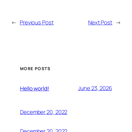
←
Previous Post
Next Post
→
MORE POSTS
June 23, 2026
Hello world!
December 20, 2022
December 20, 2022