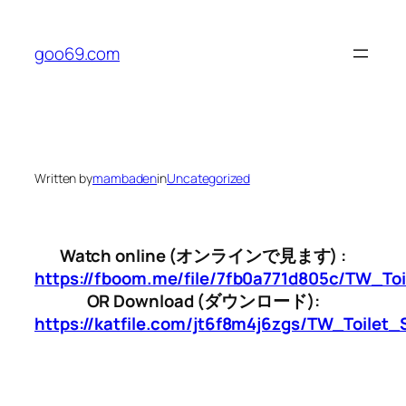
Skip
to
goo69.com
content
Written by
mambaden
in
Uncategorized
Watch online (オンラインで見ます) :
https://fboom.me/file/7fb0a771d805c/TW_To
OR Download (ダウンロード):
https://katfile.com/jt6f8m4j6zgs/TW_Toilet