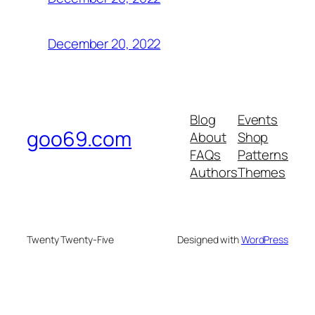
December 20, 2022
Blog
Events
goo69.com
About
Shop
FAQs
Patterns
Authors
Themes
Twenty Twenty-Five
Designed with
WordPress