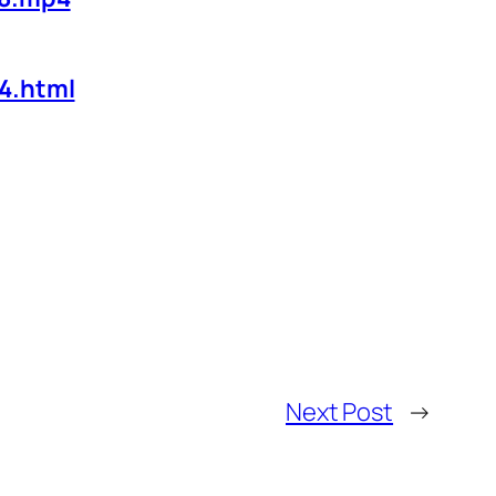
4.html
Next Post
→