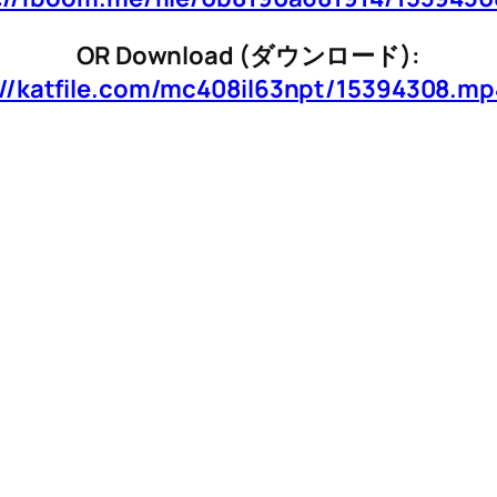
OR Download (ダウンロード):
://katfile.com/mc408il63npt/15394308.mp