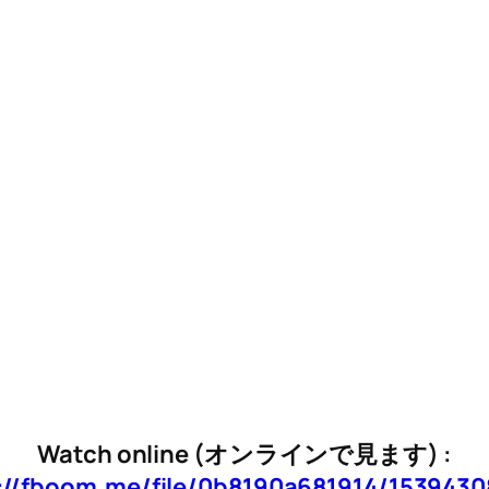
Watch online (オンラインで見ます) :
://fboom.me/file/0b8190a681914/153943