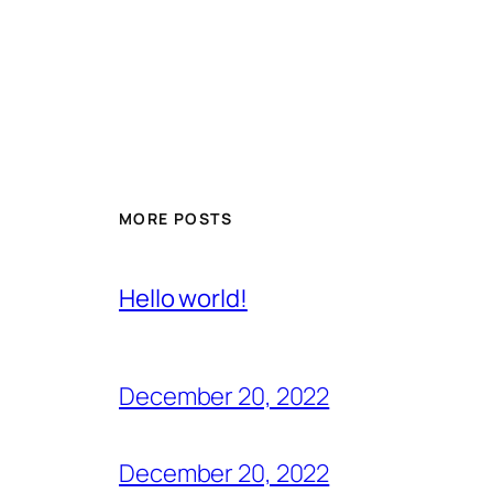
MORE POSTS
Hello world!
December 20, 2022
December 20, 2022