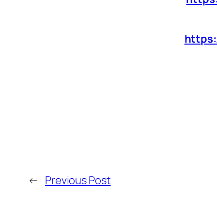
https
←
Previous Post