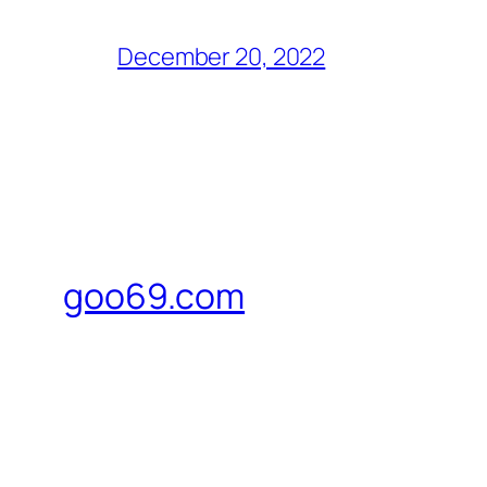
December 20, 2022
goo69.com