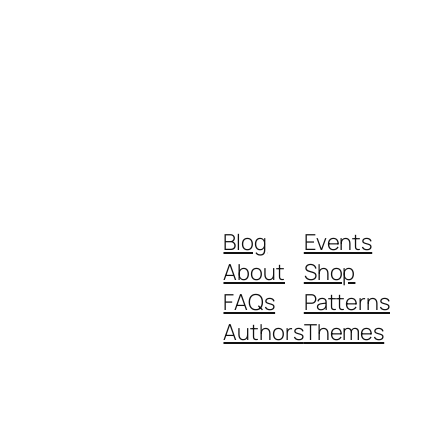
Blog
Events
About
Shop
FAQs
Patterns
Authors
Themes