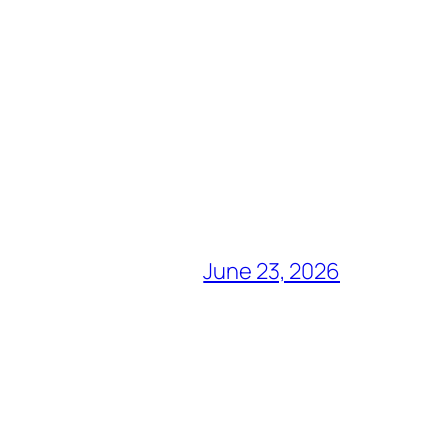
June 23, 2026