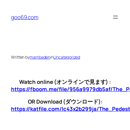
Skip
to
goo69.com
content
Written by
mambaden
in
Uncategorized
Watch online (オンラインで見ます) :
https://fboom.me/file/956a9979db5af/The_P
OR Download (ダウンロード):
https://katfile.com/lc43x2b299ja/The_Pedes