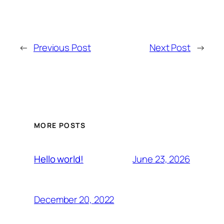
←
Previous Post
Next Post
→
MORE POSTS
June 23, 2026
Hello world!
December 20, 2022