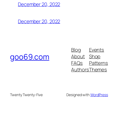
December 20, 2022
December 20, 2022
Blog
Events
goo69.com
About
Shop
FAQs
Patterns
Authors
Themes
Twenty Twenty-Five
Designed with
WordPress