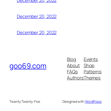
December 20, 2022
December 20, 2022
December 20, 2022
Blog
Events
goo69.com
About
Shop
FAQs
Patterns
Authors
Themes
Twenty Twenty-Five
Designed with
WordPress