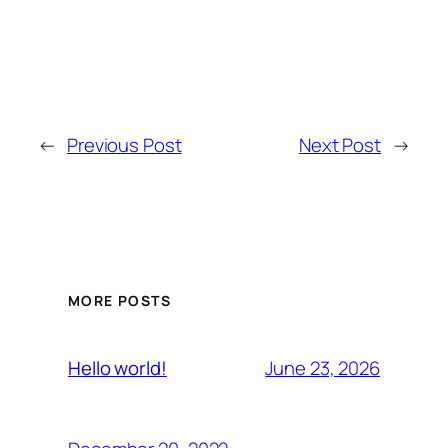
←
Previous Post
Next Post
→
MORE POSTS
June 23, 2026
Hello world!