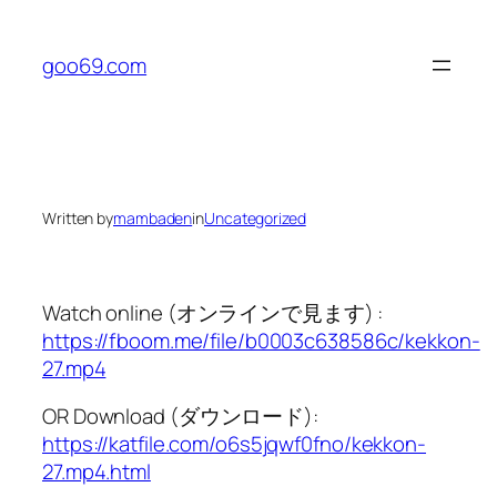
Skip
to
goo69.com
content
Written by
mambaden
in
Uncategorized
Watch online (オンラインで見ます) :
https://fboom.me/file/b0003c638586c/kekkon-
27.mp4
OR Download (ダウンロード):
https://katfile.com/o6s5jqwf0fno/kekkon-
27.mp4.html