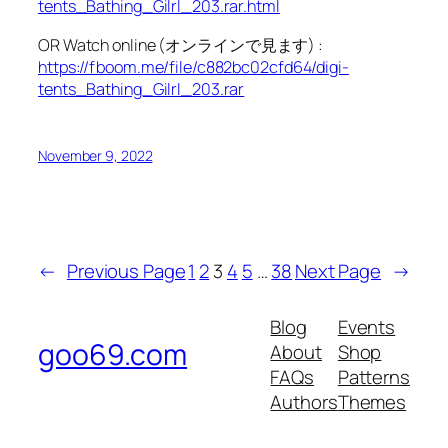
tents_Bathing_Gilrl_203.rar.html
OR Watch online (オンラインで見ます) :
https://fboom.me/file/c882bc02cfd64/digi-
tents_Bathing_Gilrl_203.rar
November 9, 2022
←
Previous Page
1
2
3
4
5
…
38
Next Page
→
Blog
Events
goo69.com
About
Shop
FAQs
Patterns
Authors
Themes