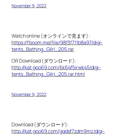
November 9, 2022
Watch online (オンラインで見ます) :
https://fboom.me/file/98f3f711b8a97/digi-
tents_Bathing_Gilrl_205.rar
OR Download (ダウンロード):
http://kat.goo69.com/6k64f5irwk45/digi-
tents_Bathing_Gilrl_205.rar.html
November 9, 2022
Download (ダウンロード):
http://kat.goo69.com/gqdsf7zdm9mz/digi-