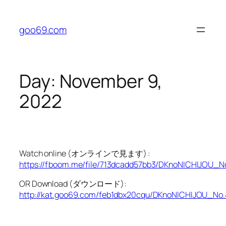
Skip
to
goo69.com
content
Day:
November 9,
2022
Watch online (オンラインで見ます) :
https://fboom.me/file/713dcadd57bb3/DKnoNICHIJOU_N
OR Download (ダウンロード):
http://kat.goo69.com/feb1dbx20cqu/DKnoNICHIJOU_No.