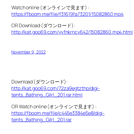
Watch online (オンラインで見ます) :
https://fboom.me/file/f31619fa73201/15082860.mp4
OR Download (ダウンロード):
http://kat.goo69.com/yyfnkrncy642/15082860.mp4.html
November 9, 2022
Download (ダウンロード):
http://kat.goo69.com/72za9egtzthp/digi-
tents_Bathing_Gilrl_201.rar.html
OR Watch online (オンラインで見ます) :
https://fboom.me/file/c445e3384e5e8/digi-
tents_Bathing_Gilrl_201.rar