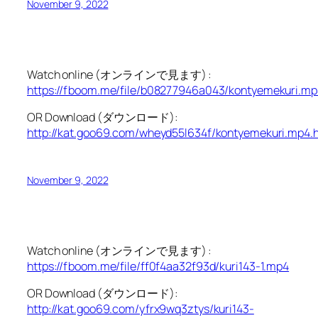
November 9, 2022
Watch online (オンラインで見ます) :
https://fboom.me/file/b08277946a043/kontyemekuri.mp
OR Download (ダウンロード):
http://kat.goo69.com/wheyd55l634f/kontyemekuri.mp4.
November 9, 2022
Watch online (オンラインで見ます) :
https://fboom.me/file/ff0f4aa32f93d/kuri143-1.mp4
OR Download (ダウンロード):
http://kat.goo69.com/yfrx9wq3ztys/kuri143-