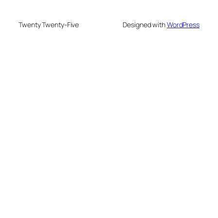
Twenty Twenty-Five
Designed with
WordPress