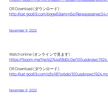
OR Download (ダウンロード):
http://kat.goo69.com/bggw59amrn6p/Reiwajapanwc04.
November 9, 2022
Watch online (オンラインで見ます) :
https://fboom.me/file/b2744d18d0c0e/100usdvipwc1924
OR Download (ダウンロード):
http://kat.goo69.com/q3xj187sybdo/100usdvipwc1924.mp
November 9, 2022