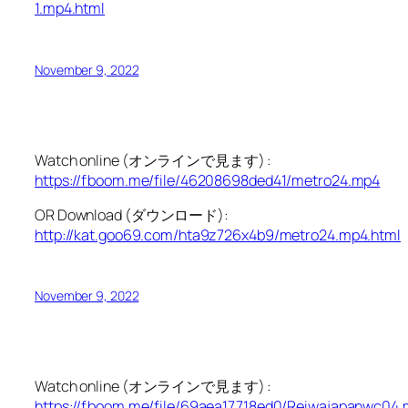
1.mp4.html
November 9, 2022
Watch online (オンラインで見ます) :
https://fboom.me/file/46208698ded41/metro24.mp4
OR Download (ダウンロード):
http://kat.goo69.com/hta9z726x4b9/metro24.mp4.html
November 9, 2022
Watch online (オンラインで見ます) :
https://fboom.me/file/69aea17718ed0/Reiwajapanwc04