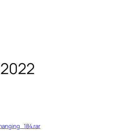
 2022
hanging_184.rar