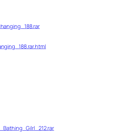
changing_188.rar
nging_188.rar.html
_Bathing_Gilrl_212.rar