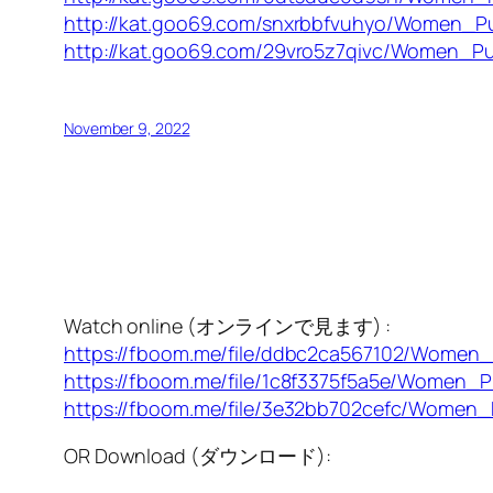
http://kat.goo69.com/snxrbbfvuhyo/Women_Pu
http://kat.goo69.com/29vro5z7qivc/Women_Pu
November 9, 2022
Watch online (オンラインで見ます) :
https://fboom.me/file/ddbc2ca567102/Women
https://fboom.me/file/1c8f3375f5a5e/Women_
https://fboom.me/file/3e32bb702cefc/Women_
OR Download (ダウンロード):