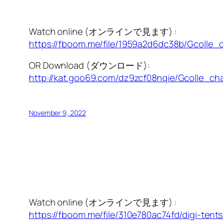
Watch online (オンラインで見ます) :
https://fboom.me/file/1959a2d6dc38b/Gcolle_
OR Download (ダウンロード):
http://kat.goo69.com/dz9zcf08nqie/Gcolle_cha
November 9, 2022
Watch online (オンラインで見ます) :
https://fboom.me/file/310e780ac74fd/digi-tents