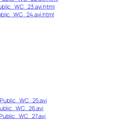
blic_WC_23.avi.html
blic_WC_24.avi.html
_Public_WC_25.avi
Public_WC_26.avi
Public_WC_27.avi