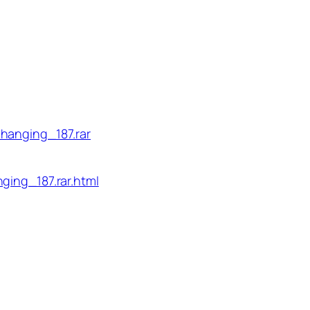
hanging_187.rar
ging_187.rar.html