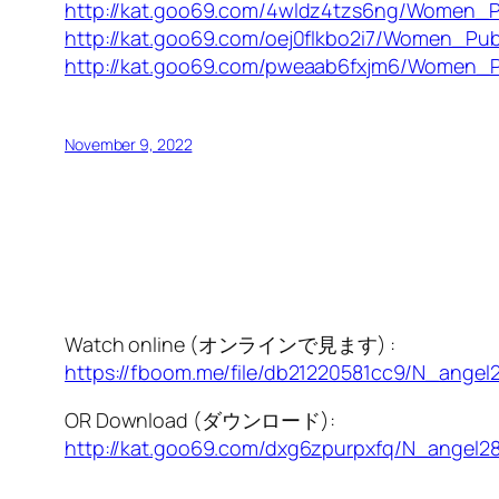
http://kat.goo69.com/4wldz4tzs6ng/Women_P
http://kat.goo69.com/oej0flkbo2i7/Women_Pub
http://kat.goo69.com/pweaab6fxjm6/Women_P
November 9, 2022
Watch online (オンラインで見ます) :
https://fboom.me/file/db21220581cc9/N_angel
OR Download (ダウンロード):
http://kat.goo69.com/dxg6zpurpxfq/N_angel2