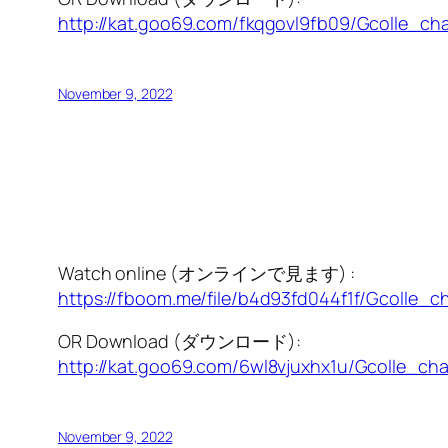
http://kat.goo69.com/fkqgovl9fb09/Gcolle_cha
November 9, 2022
Watch online (オンラインで見ます) :
https://fboom.me/file/b4d93fd044f1f/Gcolle_c
OR Download (ダウンロード):
http://kat.goo69.com/6wl8vjuxhx1u/Gcolle_cha
November 9, 2022