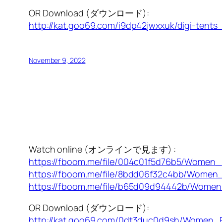
OR Download (ダウンロード):
http://kat.goo69.com/i9dp42jwxxuk/digi-tents_
November 9, 2022
Watch online (オンラインで見ます) :
https://fboom.me/file/004c01f5d76b5/Women
https://fboom.me/file/8bdd06f32c4bb/Women
https://fboom.me/file/b65d09d94442b/Wome
OR Download (ダウンロード):
http://kat.goo69.com/0dt3duc0d9sh/Women_P