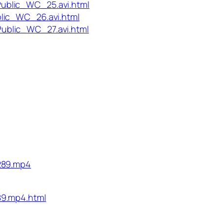
ublic_WC_25.avi.html
lic_WC_26.avi.html
ublic_WC_27.avi.html
289.mp4
89.mp4.html