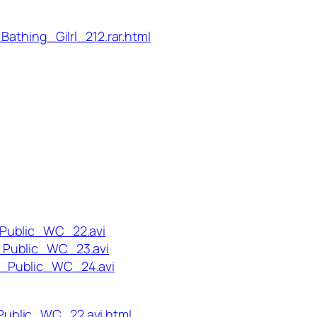
Bathing_Gilrl_212.rar.html
_Public_WC_22.avi
_Public_WC_23.avi
n_Public_WC_24.avi
ublic_WC_22.avi.html