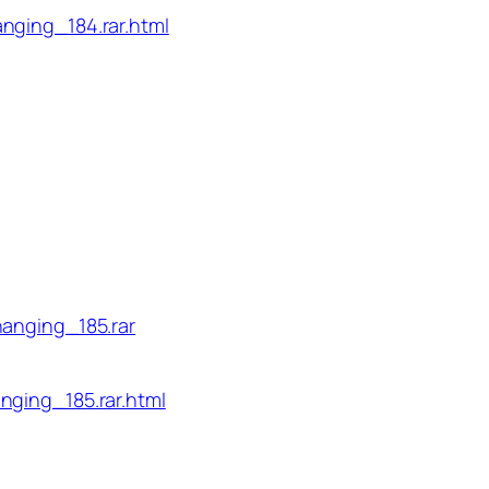
nging_184.rar.html
hanging_185.rar
nging_185.rar.html