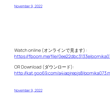
November 9, 2022
Watch online (オンラインで見ます) :
https://fboom.me/file/0ee22dbc3133e/pornika
OR Download (ダウンロード):
http://kat.goo69.com/a4iaqjrepjs8/pornika073.
November 9, 2022