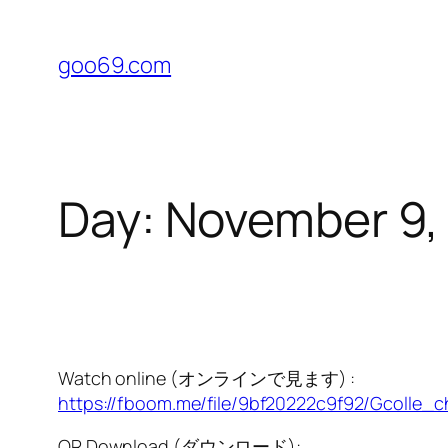
Skip
to
goo69.com
content
Day:
November 9,
Watch online (オンラインで見ます) :
https://fboom.me/file/9bf20222c9f92/Gcolle_c
OR Download (ダウンロード):