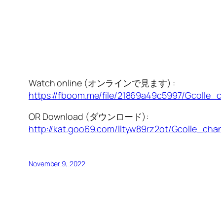
Watch online (オンラインで見ます) :
https://fboom.me/file/21869a49c5997/Gcolle_c
OR Download (ダウンロード):
http://kat.goo69.com/lltyw89rz2ot/Gcolle_chan
November 9, 2022