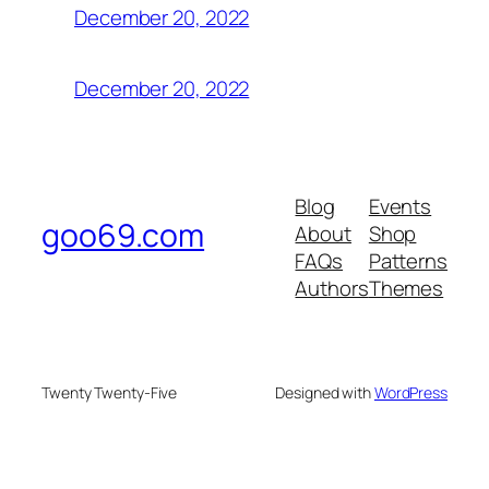
December 20, 2022
December 20, 2022
Blog
Events
goo69.com
About
Shop
FAQs
Patterns
Authors
Themes
Twenty Twenty-Five
Designed with
WordPress