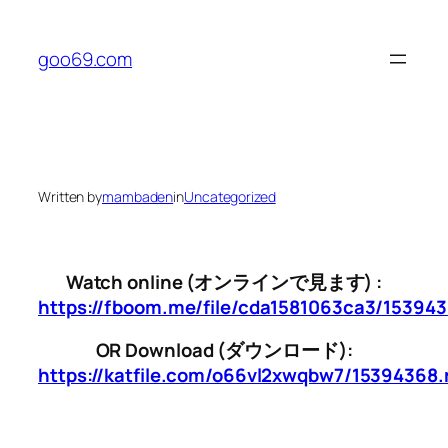
Skip
to
goo69.com
content
Written by
mambaden
in
Uncategorized
Watch online (オンラインで見ます) :
https://fboom.me/file/cda1581063ca3/15394
OR Download (ダウンロード):
https://katfile.com/o66vl2xwqbw7/15394368