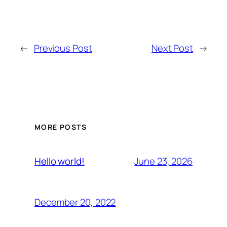
←
Previous Post
Next Post
→
MORE POSTS
June 23, 2026
Hello world!
December 20, 2022