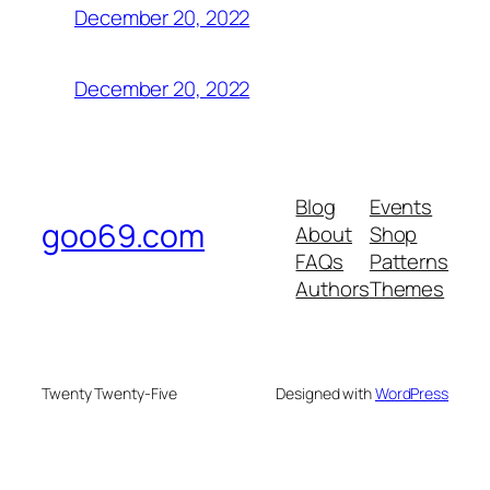
December 20, 2022
December 20, 2022
Blog
Events
goo69.com
About
Shop
FAQs
Patterns
Authors
Themes
Twenty Twenty-Five
Designed with
WordPress