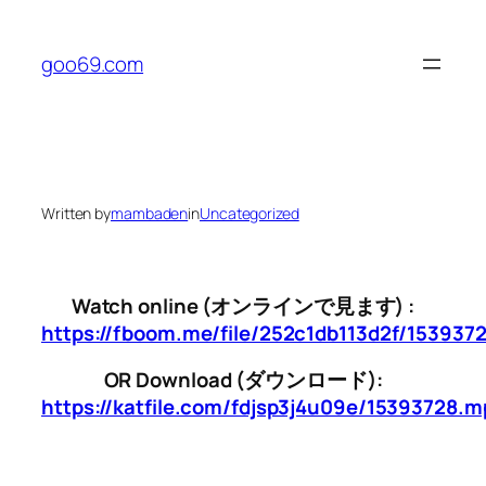
Skip
to
goo69.com
content
Written by
mambaden
in
Uncategorized
Watch online (オンラインで見ます) :
https://fboom.me/file/252c1db113d2f/153937
OR Download (ダウンロード):
https://katfile.com/fdjsp3j4u09e/15393728.m