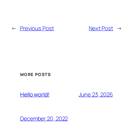
←
Previous Post
Next Post
→
MORE POSTS
June 23, 2026
Hello world!
December 20, 2022