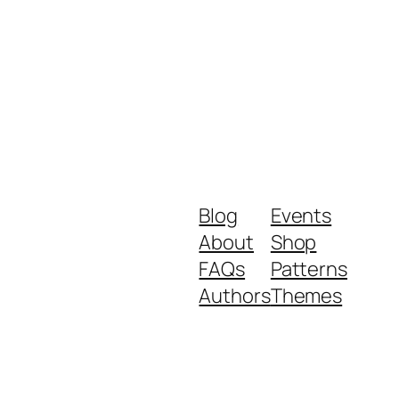
Blog
Events
About
Shop
FAQs
Patterns
Authors
Themes