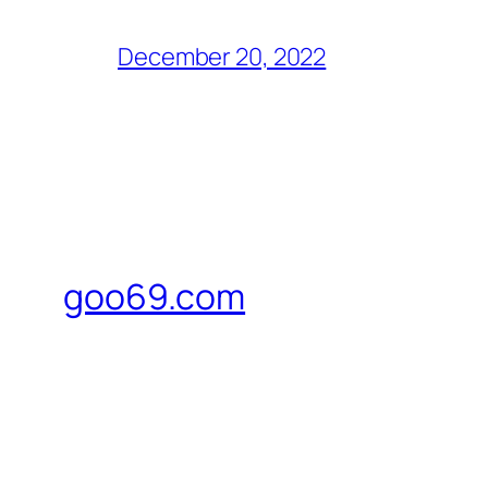
December 20, 2022
goo69.com