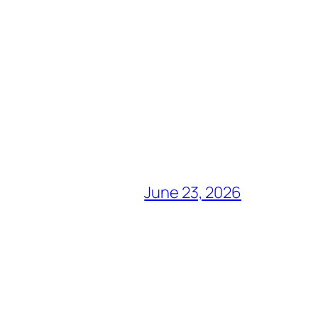
June 23, 2026