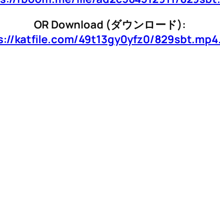
OR Download (ダウンロード):
s://katfile.com/49t13gy0yfz0/829sbt.mp4