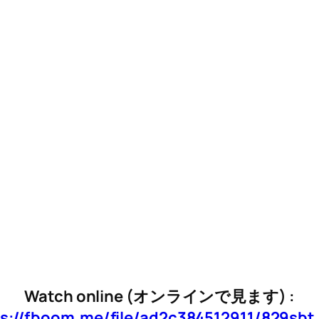
Watch online (オンラインで見ます) :
s://fboom.me/file/ad2c384512911/829sb