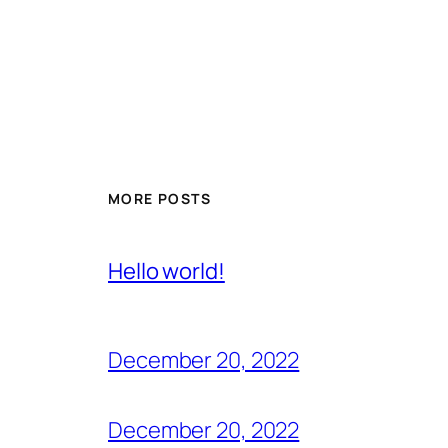
MORE POSTS
Hello world!
December 20, 2022
December 20, 2022