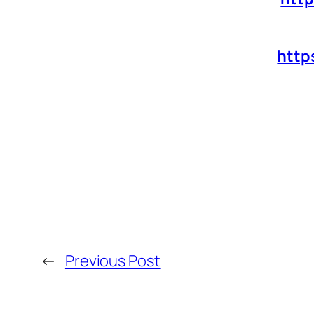
http
←
Previous Post