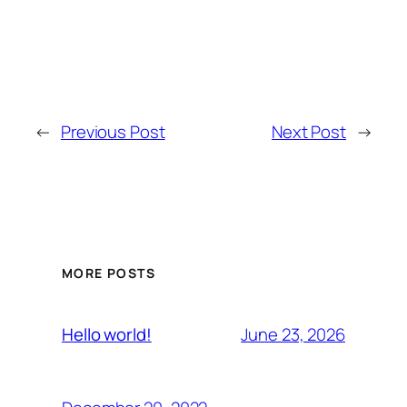
←
Previous Post
Next Post
→
MORE POSTS
June 23, 2026
Hello world!