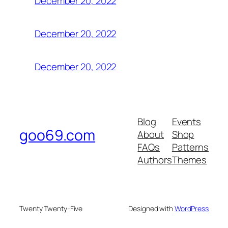
December 20, 2022
December 20, 2022
December 20, 2022
Blog
Events
goo69.com
About
Shop
FAQs
Patterns
Authors
Themes
Twenty Twenty-Five
Designed with
WordPress