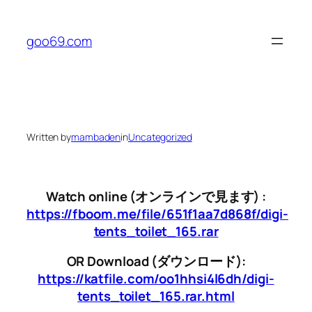
Skip
to
goo69.com
content
Written by
mambaden
in
Uncategorized
Watch online (オンラインで見ます) :
https://fboom.me/file/651f1aa7d868f/digi-
tents_toilet_165.rar
OR Download (ダウンロード):
https://katfile.com/oo1hhsi4l6dh/digi-
tents_toilet_165.rar.html