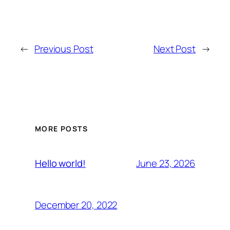
←
Previous Post
Next Post
→
MORE POSTS
June 23, 2026
Hello world!
December 20, 2022