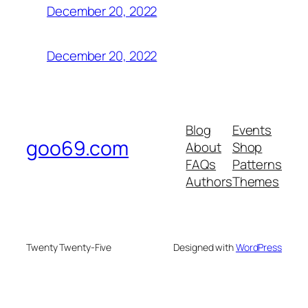
December 20, 2022
December 20, 2022
Blog
Events
goo69.com
About
Shop
FAQs
Patterns
Authors
Themes
Twenty Twenty-Five
Designed with
WordPress