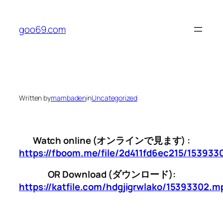
Skip
to
goo69.com
content
Written by
mambaden
in
Uncategorized
Watch online (オンラインで見ます) :
https://fboom.me/file/2d411fd6ec215/15393
OR Download (ダウンロード):
https://katfile.com/hdgjigrwlako/15393302.m