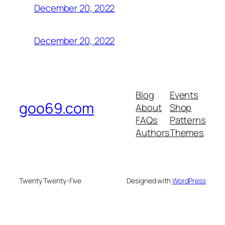
December 20, 2022
December 20, 2022
Blog
Events
goo69.com
About
Shop
FAQs
Patterns
Authors
Themes
Twenty Twenty-Five
Designed with
WordPress