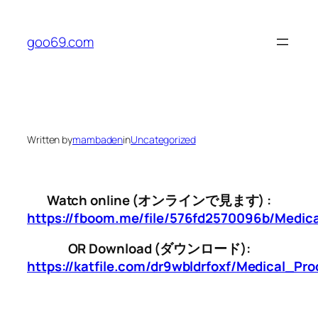
Skip
to
goo69.com
content
Written by
mambaden
in
Uncategorized
Watch online (オンラインで見ます) :
https://fboom.me/file/576fd2570096b/Medi
OR Download (ダウンロード):
https://katfile.com/dr9wbldrfoxf/Medical_P