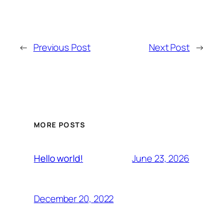
←
Previous Post
Next Post
→
MORE POSTS
June 23, 2026
Hello world!
December 20, 2022