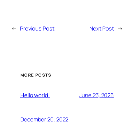
←
Previous Post
Next Post
→
MORE POSTS
June 23, 2026
Hello world!
December 20, 2022