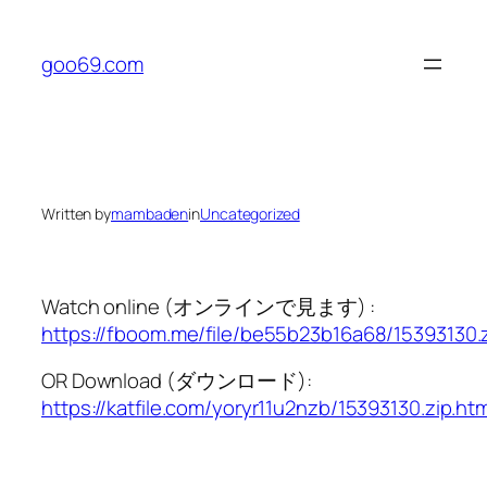
Skip
to
goo69.com
content
Written by
mambaden
in
Uncategorized
Watch online (オンラインで見ます) :
https://fboom.me/file/be55b23b16a68/15393130.
OR Download (ダウンロード):
https://katfile.com/yoryr11u2nzb/15393130.zip.htm