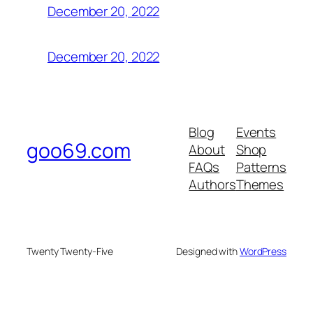
December 20, 2022
December 20, 2022
Blog
Events
goo69.com
About
Shop
FAQs
Patterns
Authors
Themes
Twenty Twenty-Five
Designed with
WordPress